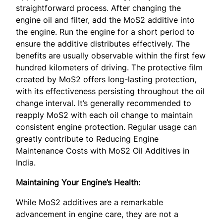
straightforward process. After changing the
engine oil and filter, add the MoS2 additive into
the engine. Run the engine for a short period to
ensure the additive distributes effectively. The
benefits are usually observable within the first few
hundred kilometers of driving. The protective film
created by MoS2 offers long-lasting protection,
with its effectiveness persisting throughout the oil
change interval. It’s generally recommended to
reapply MoS2 with each oil change to maintain
consistent engine protection. Regular usage can
greatly contribute to Reducing Engine
Maintenance Costs with MoS2 Oil Additives in
India.
Maintaining Your Engine’s Health:
While MoS2 additives are a remarkable
advancement in engine care, they are not a