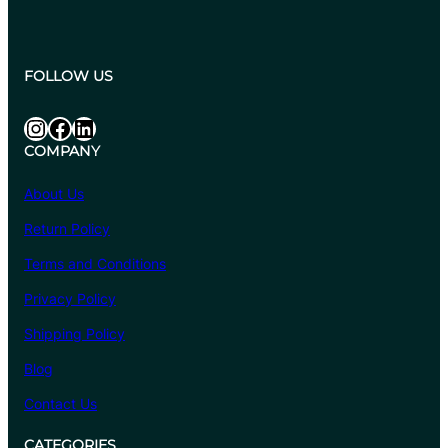
FOLLOW US
Instagram
Facebook
LinkedIn
COMPANY
About Us
Return Policy
Terms and Conditions
Privacy Policy
Shipping Policy
Blog
Contact Us
CATEGORIES