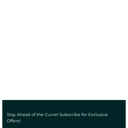
Stay Ahead of the Curve! Subscribe for Exclusive
Offers!