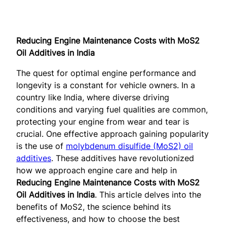
Reducing Engine Maintenance Costs with MoS2
Oil Additives in India
The quest for optimal engine performance and
longevity is a constant for vehicle owners. In a
country like India, where diverse driving
conditions and varying fuel qualities are common,
protecting your engine from wear and tear is
crucial. One effective approach gaining popularity
is the use of
molybdenum disulfide (MoS2) oil
additives
. These additives have revolutionized
how we approach engine care and help in
Reducing Engine Maintenance Costs with MoS2
Oil Additives in India
. This article delves into the
benefits of MoS2, the science behind its
effectiveness, and how to choose the best