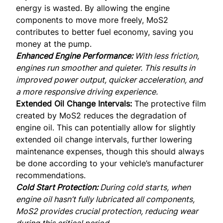
energy is wasted. By allowing the engine
components to move more freely, MoS2
contributes to better fuel economy, saving you
money at the pump.
Enhanced Engine Performance:
With less friction,
engines run smoother and quieter. This results in
improved power output, quicker acceleration, and
a more responsive driving experience.
Extended Oil Change Intervals:
The protective film
created by MoS2 reduces the degradation of
engine oil. This can potentially allow for slightly
extended oil change intervals, further lowering
maintenance expenses, though this should always
be done according to your vehicle’s manufacturer
recommendations.
Cold Start Protection:
During cold starts, when
engine oil hasn’t fully lubricated all components,
MoS2 provides crucial protection, reducing wear
during this critical period.