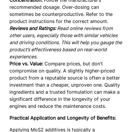
recommended dosage. Over-dosing can
sometimes be counterproductive. Refer to the
product instructions for the correct amount.
Reviews and Ratings:
Read online reviews from
other users, especially those with similar vehicles
and driving conditions. This will help you gauge the
product’s effectiveness based on real-world
experiences.
Price vs. Value:
Compare prices, but don’t
compromise on quality. A slightly higher-priced
product from a reputable source is often a better
investment than a cheaper, unproven one. Quality
ingredients and a trusted formulation can make a
significant difference in the longevity of your
engines and reduce the maintenance costs.
Practical Application and Longevity of Benefits:
Applying MoS2 additives is typically a