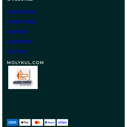
MolyKul Bearing
MolyKul Grease
MolyKul Oil
MolyKul Balls
Bulk Order
MOLYKUL.COM