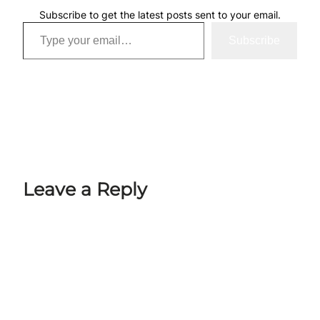
Subscribe to get the latest posts sent to your email.
Type your email…
Subscribe
Leave a Reply