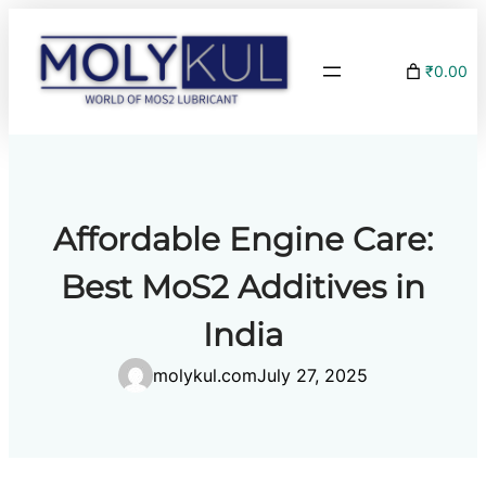
Skip
to
₹0.00
content
Affordable Engine Care:
Best MoS2 Additives in
India
molykul.com
July 27, 2025