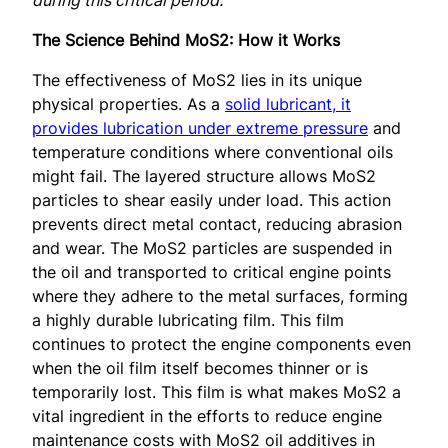
The Science Behind MoS2: How it Works
The effectiveness of MoS2 lies in its unique
physical properties. As a
solid lubricant, it
provides lubrication under extreme pressure
and
temperature conditions where conventional oils
might fail. The layered structure allows MoS2
particles to shear easily under load. This action
prevents direct metal contact, reducing abrasion
and wear. The MoS2 particles are suspended in
the oil and transported to critical engine points
where they adhere to the metal surfaces, forming
a highly durable lubricating film. This film
continues to protect the engine components even
when the oil film itself becomes thinner or is
temporarily lost. This film is what makes MoS2 a
vital ingredient in the efforts to reduce engine
maintenance costs with MoS2 oil additives in