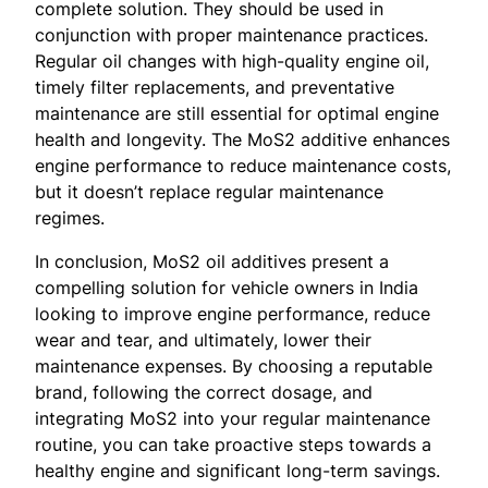
complete solution. They should be used in
conjunction with proper maintenance practices.
Regular oil changes with high-quality engine oil,
timely filter replacements, and preventative
maintenance are still essential for optimal engine
health and longevity. The MoS2 additive enhances
engine performance to reduce maintenance costs,
but it doesn’t replace regular maintenance
regimes.
In conclusion, MoS2 oil additives present a
compelling solution for vehicle owners in India
looking to improve engine performance, reduce
wear and tear, and ultimately, lower their
maintenance expenses. By choosing a reputable
brand, following the correct dosage, and
integrating MoS2 into your regular maintenance
routine, you can take proactive steps towards a
healthy engine and significant long-term savings.