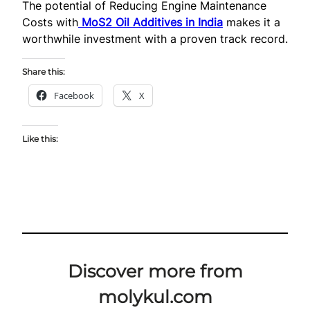
The potential of Reducing Engine Maintenance
Costs with
MoS2 Oil Additives in India
makes it a
worthwhile investment with a proven track record.
Share this:
Facebook
X
Like this:
Discover more from
molykul.com