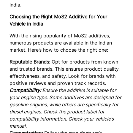
India.
Choosing the Right MoS2 Additive for Your
Vehicle in India
With the rising popularity of MoS2 additives,
numerous products are available in the Indian
market. Here’s how to choose the right one:
Reputable Brands:
Opt for products from known
and trusted brands. This ensures product quality,
effectiveness, and safety. Look for brands with
positive reviews and proven track records.
Compatibility:
Ensure the additive is suitable for
your engine type. Some additives are designed for
gasoline engines, while others are specifically for
diesel engines. Check the product label for
compatibility information. Check your vehicle’s
manual.
Concentration:
Follow the manufacturer’s