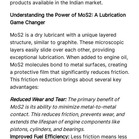
products available in the Indian market.
Understanding the Power of MoS2: A Lubrication
Game Changer
MoS2 is a dry lubricant with a unique layered
structure, similar to graphite. These microscopic
layers easily slide over each other, providing
exceptional lubrication. When added to engine oil,
MoS2 molecules bond to metal surfaces, creating
a protective film that significantly reduces friction.
This friction reduction brings about several key
advantages:
Reduced Wear and Tear:
The primary benefit of
MoS2 is its ability to minimize metal-to-metal
contact. This reduces friction, prevents wear, and
extends the lifespan of engine components like
pistons, cylinders, and bearings.
Improved Fuel Efficiency:
Less friction means less