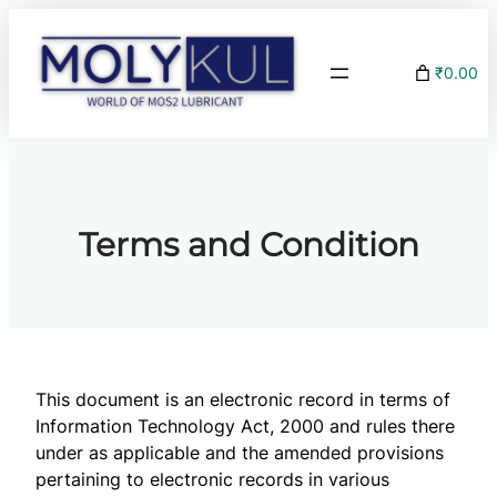
Skip
to
₹0.00
content
Terms and Condition
This document is an electronic record in terms of
Information Technology Act, 2000 and rules there
under as applicable and the amended provisions
pertaining to electronic records in various