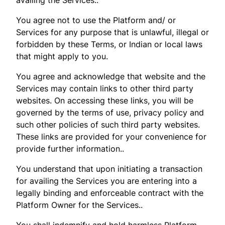
You agree not to use the Platform and/ or
Services for any purpose that is unlawful, illegal or
forbidden by these Terms, or Indian or local laws
that might apply to you.
You agree and acknowledge that website and the
Services may contain links to other third party
websites. On accessing these links, you will be
governed by the terms of use, privacy policy and
such other policies of such third party websites.
These links are provided for your convenience for
provide further information..
You understand that upon initiating a transaction
for availing the Services you are entering into a
legally binding and enforceable contract with the
Platform Owner for the Services..
You shall indemnify and hold harmless Platform