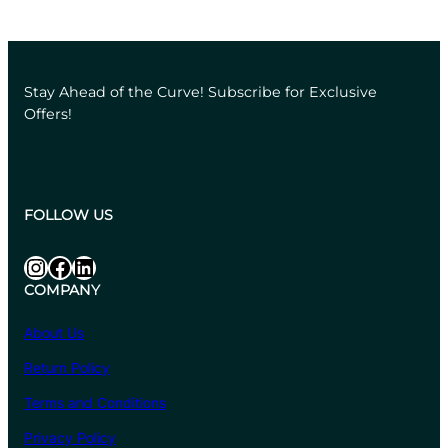
Stay Ahead of the Curve! Subscribe for Exclusive
Offers!
FOLLOW US
Instagram
Facebook
LinkedIn
COMPANY
About Us
Return Policy
Terms and Conditions
Privacy Policy