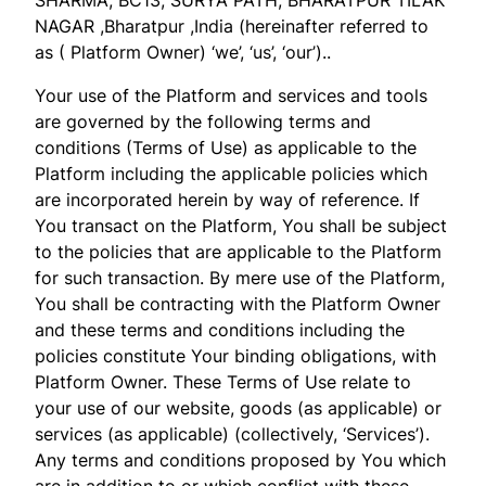
NAGAR ,Bharatpur ,India (hereinafter referred to
as ( Platform Owner) ‘we’, ‘us’, ‘our’)..
Your use of the Platform and services and tools
are governed by the following terms and
conditions (Terms of Use) as applicable to the
Platform including the applicable policies which
are incorporated herein by way of reference. If
You transact on the Platform, You shall be subject
to the policies that are applicable to the Platform
for such transaction. By mere use of the Platform,
You shall be contracting with the Platform Owner
and these terms and conditions including the
policies constitute Your binding obligations, with
Platform Owner. These Terms of Use relate to
your use of our website, goods (as applicable) or
services (as applicable) (collectively, ‘Services’).
Any terms and conditions proposed by You which
are in addition to or which conflict with these