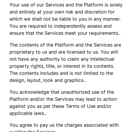
Your use of our Services and the Platform is solely
and entirely at your own risk and discretion for
which we shall not be liable to you in any manner.
You are required to independently assess and
ensure that the Services meet your requirements..
The contents of the Platform and the Services are
proprietary to us and are licensed to us. You will
not have any authority to claim any intellectual
property rights, title, or interest in its contents.
The contents includes and is not limited to the
design, layout, look and graphics..
You acknowledge that unauthorized use of the
Platform and/or the Services may lead to action
against you as per these Terms of Use and/or
applicable laws..
You agree to pay us the charges associated with
availing the Services..