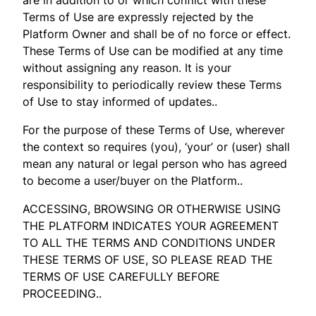
Terms of Use are expressly rejected by the
Platform Owner and shall be of no force or effect.
These Terms of Use can be modified at any time
without assigning any reason. It is your
responsibility to periodically review these Terms
of Use to stay informed of updates..
For the purpose of these Terms of Use, wherever
the context so requires (you), ‘your’ or (user) shall
mean any natural or legal person who has agreed
to become a user/buyer on the Platform..
ACCESSING, BROWSING OR OTHERWISE USING
THE PLATFORM INDICATES YOUR AGREEMENT
TO ALL THE TERMS AND CONDITIONS UNDER
THESE TERMS OF USE, SO PLEASE READ THE
TERMS OF USE CAREFULLY BEFORE
PROCEEDING..