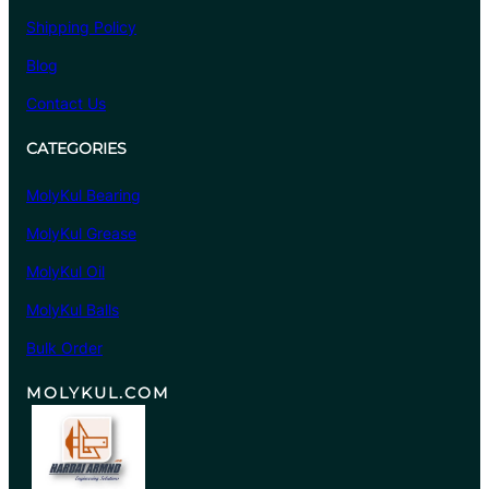
Shipping Policy
Blog
Contact Us
CATEGORIES
MolyKul Bearing
MolyKul Grease
MolyKul Oil
MolyKul Balls
Bulk Order
MOLYKUL.COM