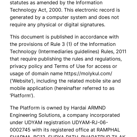
statutes as amended by the Information
Technology Act, 2000. This electronic record is
generated by a computer system and does not
require any physical or digital signatures.
This document is published in accordance with
the provisions of Rule 3 (1) of the Information
Technology (Intermediaries guidelines) Rules, 2011
that require publishing the rules and regulations,
privacy policy and Terms of Use for access or
usage of domain name https://molykul.com/
(‘Website’), including the related mobile site and
mobile application (hereinafter referred to as
‘Platform’).
The Platform is owned by Hardai ARMND
Engineering Solutions, a company incorporated
under UDYAM registration UDYAM-RJ-06-
0002745 with its registered office at RAMPHAL
SHARMA, BC13, SURYA PATH, BHARATPUR TILAK