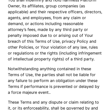
Owner, its affiliates, group companies (as
applicable) and their respective officers, directors,
agents, and employees, from any claim or
demand, or actions including reasonable
attorney’s fees, made by any third party or
penalty imposed due to or arising out of Your
breach of this Terms of Use, privacy Policy and
other Policies, or Your violation of any law, rules
or regulations or the rights (including infringement
of intellectual property rights) of a third party.
Notwithstanding anything contained in these
Terms of Use, the parties shall not be liable for
any failure to perform an obligation under these
Terms if performance is prevented or delayed by
a force majeure event..
These Terms and any dispute or claim relating to
it, or its enforceability, shall be governed by and