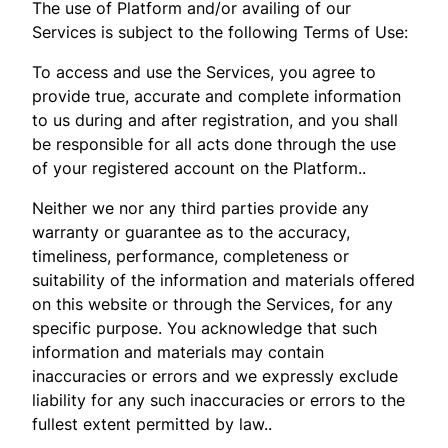
The use of Platform and/or availing of our
Services is subject to the following Terms of Use:
To access and use the Services, you agree to
provide true, accurate and complete information
to us during and after registration, and you shall
be responsible for all acts done through the use
of your registered account on the Platform..
Neither we nor any third parties provide any
warranty or guarantee as to the accuracy,
timeliness, performance, completeness or
suitability of the information and materials offered
on this website or through the Services, for any
specific purpose. You acknowledge that such
information and materials may contain
inaccuracies or errors and we expressly exclude
liability for any such inaccuracies or errors to the
fullest extent permitted by law..