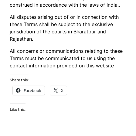
construed in accordance with the laws of India..
All disputes arising out of or in connection with
these Terms shall be subject to the exclusive
jurisdiction of the courts in Bharatpur and
Rajasthan.
All concerns or communications relating to these
Terms must be communicated to us using the
contact information provided on this website
Share this:
Facebook
X
Like this: