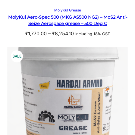
t
S
Select options
MolyKul Grease
h
MolyKul Aero-Spec 500 (MKG AS500 NG2) – MoS2 Anti-
A
r
Seize Aerospace grease – 500 Deg C
o
L
P
₹
1,770.00
–
₹
8,254.10
u
Including 18% GST
r
g
E
i
h
c
₹
P
SALE
e
5
R
r
3
a
1
O
n
.
g
0
D
e
0
U
:
₹
C
1
,
T
7