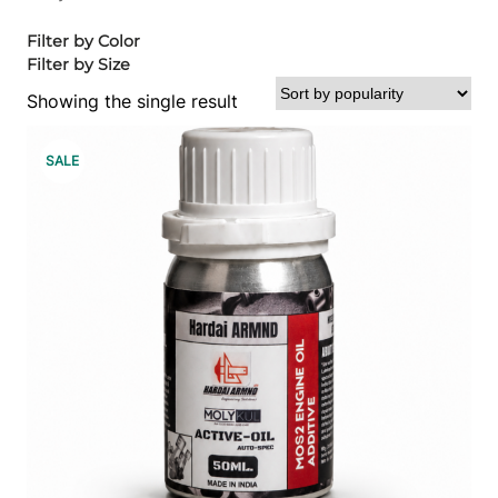
Filter by Color
Filter by Size
Showing the single result
P
SALE
R
O
D
U
C
T
O