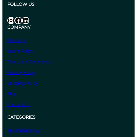
.
:
FOLLOW US
1
₹
0
6
Instagram
Facebook
LinkedIn
8
COMPANY
4
.
About Us
4
Return Policy
0
t
Terms and Conditions
h
Privacy Policy
r
o
Shipping Policy
u
Blog
g
Contact Us
h
₹
CATEGORIES
6
,
MolyKul Bearing
6