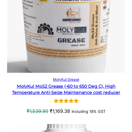
p
r
D
r
i
U
i
c
c
e
C
e
i
w
s
T
a
:
O
s
₹
:
3
N
₹
3
5
8
S
Select options
MolyKul Grease
0
.
MolyKul MoS2 Grease (-60 to 650 Deg C), High
A
7
6
Temperature Anti-Seize Maintenance cost reducer
.
6
L
4
.
Rated
1
5.00
0
O
C
₹
1,539.90
₹
1,169.38
Including 18% GST
E
out of 5
.
r
u
based on
i
r
customer