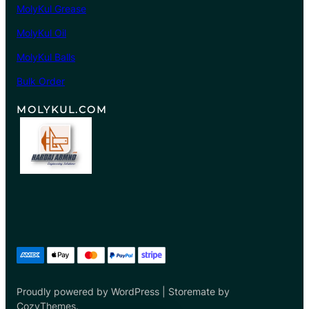
MolyKul Grease
0
8
MolyKul Oil
.
MolyKul Balls
0
0
Bulk Order
MOLYKUL.COM
Proudly powered by WordPress | Storemate by
CozyThemes.