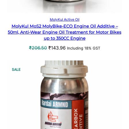
N
S
Add to cart
MolyKul Active Oil
MolyKul MoS2 MolyBike-ECO Engine Oil Additive –
A
50ml, Anti-Wear Engine Oil Treatment for Motor Bikes
up to 350CC Engine
L
O
C
₹
206.50
₹
143.96
Including 18% GST
E
r
u
i
r
g
r
P
SALE
i
e
R
n
n
a
t
O
l
p
p
r
D
r
i
U
i
c
c
e
C