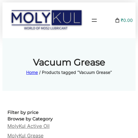
₹0.00
Vacuum Grease
Home
/ Products tagged “Vacuum Grease”
Filter by price
Browse by Category
MolyKul Active Oil
MolyKul Grease