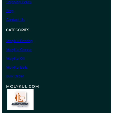
Shipping Policy
Blog
Contact Us
CATEGORIES
MolyKul Bearing
MolyKul Grease
MolyKul Oil
MolyKul Balls
Bulk Order
MOLYKUL.COM