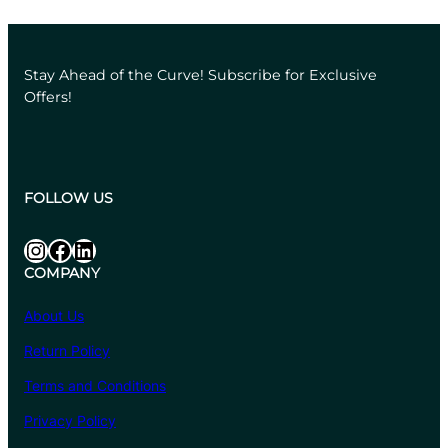
₹684.40
through
₹6,608.00
Stay Ahead of the Curve! Subscribe for Exclusive
Offers!
FOLLOW US
Instagram
Facebook
LinkedIn
COMPANY
About Us
Return Policy
Terms and Conditions
Privacy Policy