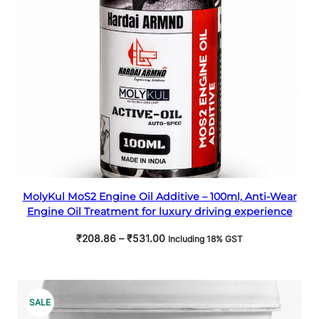
Select options
MolyKul MoS2 Engine Oil Additive – 100ml, Anti-Wear
Engine Oil Treatment for luxury driving experience
Price
₹
208.86
–
₹
531.00
Including 18% GST
range:
₹208.86
through
₹531.00
PRODUCT
SALE