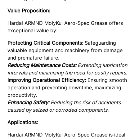
r
e
Value Proposition:
a
Hardai ARMND MolyKul Aero-Spec Grease offers
s
exceptional value by:
e
–
Protecting Critical Components:
Safeguarding
5
valuable equipment and machinery from damage
0
and premature failure.
0
Reducing Maintenance Costs:
Extending lubrication
D
intervals and minimizing the need for costly repairs.
e
Improving Operational Efficiency:
Ensuring smooth
g
operation and preventing downtime, maximizing
C
productivity.
q
Enhancing Safety:
Reducing the risk of accidents
u
caused by seized or corroded components.
a
n
Applications:
t
Hardai ARMND MolyKul Aero-Spec Grease is ideal
i