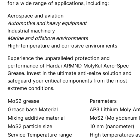
for a wide range of applications, including:
t
y
Aerospace and aviation
Automotive and heavy equipment
Industrial machinery
Marine and offshore environments
High-temperature and corrosive environments
Experience the unparalleled protection and
performance of Hardai ARMND MolyKul Aero-Spec
Grease. Invest in the ultimate anti-seize solution and
safeguard your critical components from the most
extreme conditions.
MoS2 grease
Parameters
Grease base Material
AP3 Lithium Moly Ant
Mixing additive material
MoS2 (Molybdenum D
MoS2 particle size
10 nm (nanometer)
Service Temperature range
High temperatures av