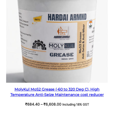
ON
SALE
Select options
MolyKul MoS2 Grease (-60 to 320 Deg C), High
Temperature Anti-Seize Maintenance cost reducer
Price
₹
684.40
–
₹
6,608.00
Including 18% GST
range: