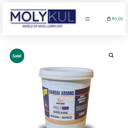
₹0.00
Sale!