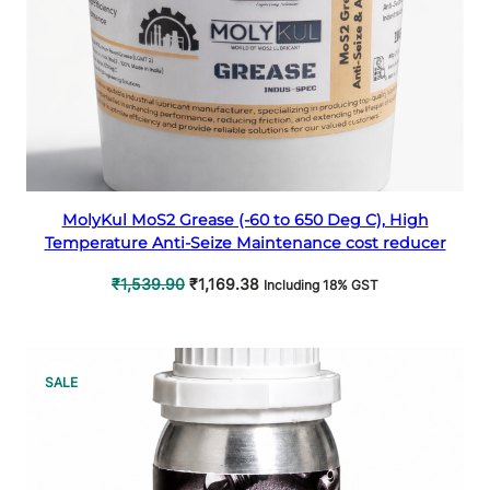
Select options
MolyKul MoS2 Grease (-60 to 650 Deg C), High
Temperature Anti-Seize Maintenance cost reducer
Original
Current
₹
1,539.90
₹
1,169.38
Including 18% GST
price
price
was:
is:
₹1,539.90.
₹1,169.38.
PRODUCT
SALE
ON
SALE