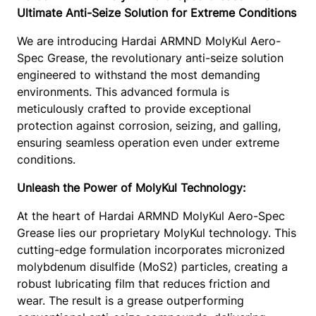
M
8
Ultimate Anti-Seize Solution for Extreme Conditions
0
.
K
,
0
We are introducing Hardai ARMND MolyKul Aero-
G
2
.
Spec Grease, the revolutionary anti-seize solution
A
5
engineered to withstand the most demanding
S
4
environments. This advanced formula is
5
.
meticulously crafted to provide exceptional
0
1
protection against corrosion, seizing, and galling,
0
0
ensuring seamless operation even under extreme
N
conditions.
G
2
Unleash the Power of MolyKul Technology:
)
–
At the heart of Hardai ARMND MolyKul Aero-Spec
M
Grease lies our proprietary MolyKul technology. This
o
cutting-edge formulation incorporates micronized
S
molybdenum disulfide (MoS2) particles, creating a
2
robust lubricating film that reduces friction and
A
wear. The result is a grease outperforming
n