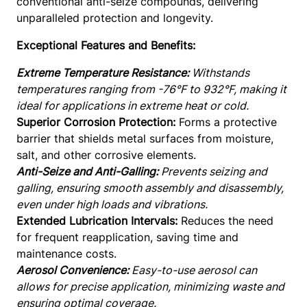
conventional anti-seize compounds, delivering
t
unparalleled protection and longevity.
i
Exceptional Features and Benefits:
-
S
Extreme Temperature Resistance:
Withstands
e
temperatures ranging from -76°F to 932°F, making it
i
ideal for applications in extreme heat or cold.
z
Superior Corrosion Protection:
Forms a protective
e
barrier that shields metal surfaces from moisture,
A
salt, and other corrosive elements.
e
Anti-Seize and Anti-Galling:
Prevents seizing and
r
galling, ensuring smooth assembly and disassembly,
o
even under high loads and vibrations.
s
Extended Lubrication Intervals:
Reduces the need
p
for frequent reapplication, saving time and
a
maintenance costs.
c
Aerosol Convenience:
Easy-to-use aerosol can
e
allows for precise application, minimizing waste and
g
ensuring optimal coverage.