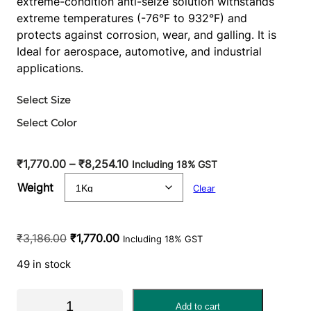
extreme-condition anti-seize solution withstands
extreme temperatures (-76°F to 932°F) and
protects against corrosion, wear, and galling. It is
Ideal for aerospace, automotive, and industrial
applications.
Select Size
Select Color
P
₹
1,770.00
–
₹
8,254.10
Including 18% GST
r
Weight
Clear
i
c
e
O
C
₹
3,186.00
₹
1,770.00
Including 18% GST
r
r
u
a
49 in stock
i
r
n
g
r
M
g
i
e
Add to cart