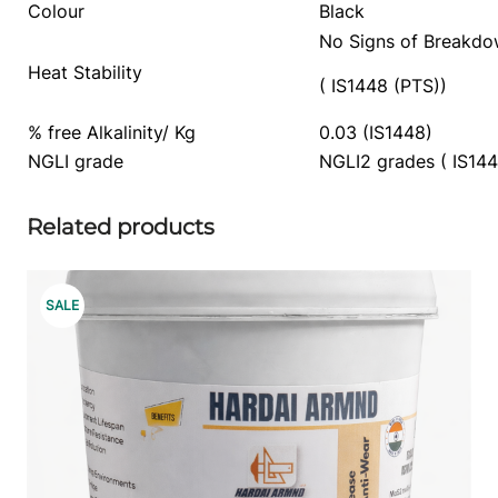
Colour
Black
No Signs of Breakd
Heat Stability
( IS1448 (PTS))
% free Alkalinity/ Kg
0.03 (IS1448)
NGLI grade
NGLI2 grades ( IS144
Related products
PRODUCT
SALE
ON
SALE