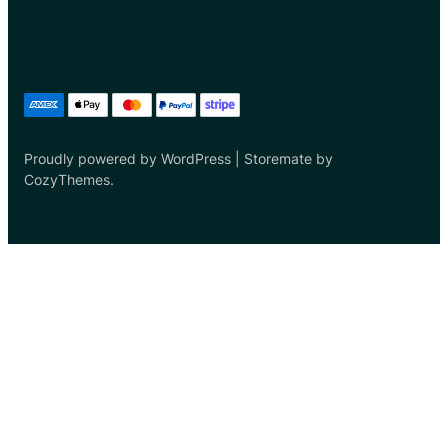
Proudly powered by WordPress | Storemate by
CozyThemes.