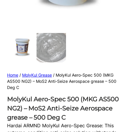
Home
/
MolyKul Grease
/ MolyKul Aero-Spec 500 (MKG
AS500 NG2) – MoS2 Anti-Seize Aerospace grease – 500
Deg C
MolyKul Aero-Spec 500 (MKG AS500
NG2) – MoS2 Anti-Seize Aerospace
grease – 500 Deg C
Hardai ARMND MolyKul Aero-Spec Grease: This