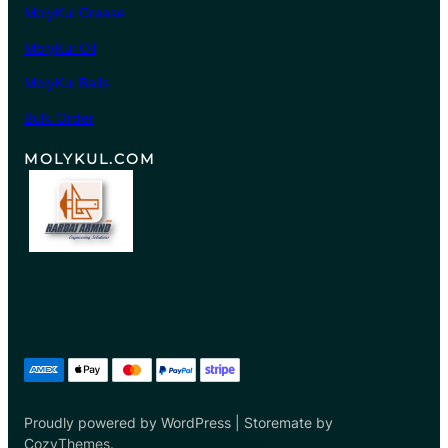
MolyKul Grease
0
8
MolyKul Oil
.
MolyKul Balls
0
0
Bulk Order
MOLYKUL.COM
Proudly powered by WordPress | Storemate by
CozyThemes.