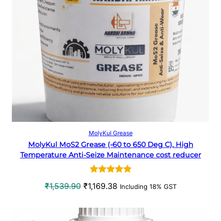
p
r
D
r
i
U
i
c
c
e
C
e
i
w
s
T
a
:
O
s
₹
:
3
N
₹
3
5
8
S
Select options
MolyKul Grease
0
.
MolyKul MoS2 Grease (-60 to 650 Deg C), High
A
7
6
Temperature Anti-Seize Maintenance cost reducer
.
6
L
4
.
Rated
1
5.00
0
O
C
₹
1,539.90
₹
1,169.38
Including 18% GST
E
out of 5
.
r
u
based on
i
r
customer