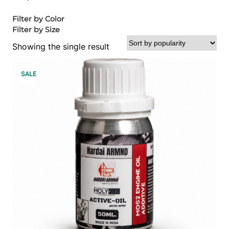
Filter by Color
Filter by Size
Showing the single result
P
SALE
R
O
D
U
C
T
O