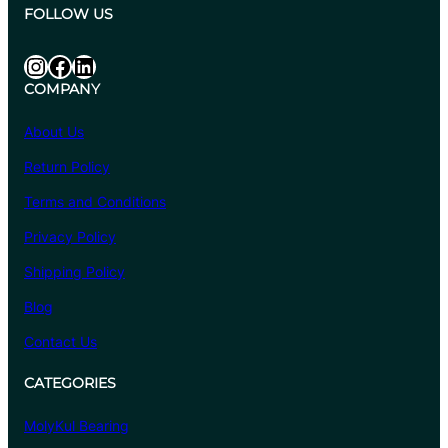
.
:
FOLLOW US
1
₹
0
6
Instagram
Facebook
LinkedIn
8
COMPANY
4
.
About Us
4
Return Policy
0
t
Terms and Conditions
h
Privacy Policy
r
o
Shipping Policy
u
Blog
g
Contact Us
h
₹
CATEGORIES
6
,
MolyKul Bearing
6