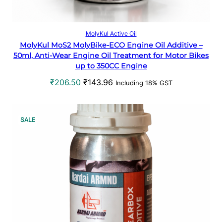
N
S
Add to cart
MolyKul Active Oil
MolyKul MoS2 MolyBike-ECO Engine Oil Additive –
A
50ml, Anti-Wear Engine Oil Treatment for Motor Bikes
up to 350CC Engine
L
O
C
₹
206.50
₹
143.96
Including 18% GST
E
r
u
i
r
g
r
P
SALE
i
e
R
n
n
a
t
O
l
p
p
r
D
r
i
U
i
c
c
e
C