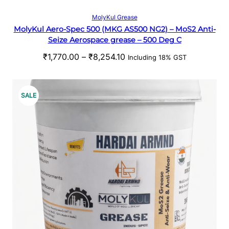
t
S
Select options
MolyKul Grease
h
MolyKul Aero-Spec 500 (MKG AS500 NG2) – MoS2 Anti-
A
r
Seize Aerospace grease – 500 Deg C
o
L
P
₹
1,770.00
–
₹
8,254.10
u
Including 18% GST
r
g
E
i
h
c
₹
P
SALE
e
5
R
r
3
a
1
O
n
.
g
0
D
e
0
U
:
₹
C
1
,
T
7