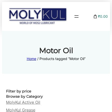
₹0.00
Motor Oil
Home
/ Products tagged “Motor Oil”
Filter by price
Browse by Category
MolyKul Active Oil
MolyKul Grease