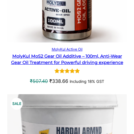
e
i
w
s
T
a
:
O
s
₹
:
1
N
₹
4
2
3
S
Add to cart
MolyKul Active Oil
0
.
MolyKul MoS2 Gear Oil Additive – 100ml, Anti-Wear
A
6
9
Gear Oil Treatment for Powerful driving experience
.
6
L
5
.
Rated
1
5.00
0
O
C
₹
507.40
₹
338.66
Including 18% GST
E
out of 5
.
r
u
based on
i
r
customer
g
r
P
SALE
rating
i
e
R
n
n
a
t
O
l
p