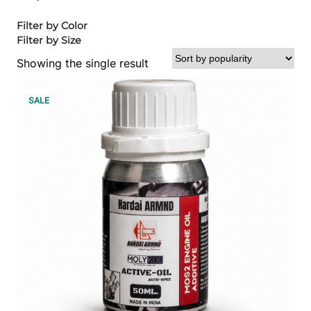
Filter by Color
Filter by Size
Showing the single result
P
SALE
R
O
D
U
C
T
O