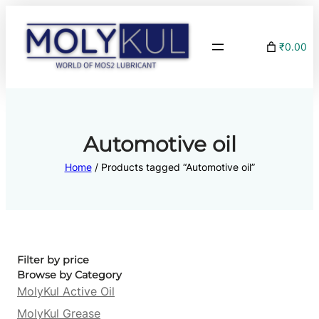
₹0.00
Automotive oil
Home
/ Products tagged “Automotive oil”
Filter by price
Browse by Category
MolyKul Active Oil
MolyKul Grease