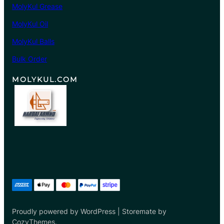
MolyKul Grease
0
8
MolyKul Oil
.
MolyKul Balls
0
0
Bulk Order
MOLYKUL.COM
Proudly powered by WordPress | Storemate by
CozyThemes.