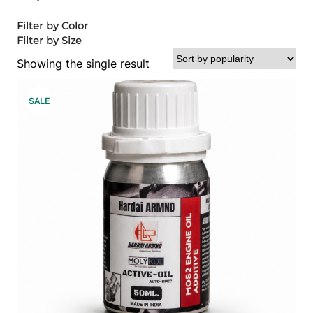
Filter by Color
Filter by Size
Showing the single result
P
SALE
R
O
D
U
C
T
O