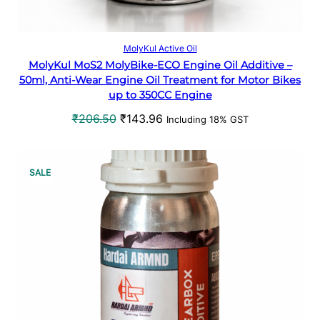
N
S
Add to cart
MolyKul Active Oil
MolyKul MoS2 MolyBike-ECO Engine Oil Additive –
A
50ml, Anti-Wear Engine Oil Treatment for Motor Bikes
up to 350CC Engine
L
O
C
₹
206.50
₹
143.96
Including 18% GST
E
r
u
i
r
g
r
P
SALE
i
e
R
n
n
a
t
O
l
p
p
r
D
r
i
U
i
c
c
e
C