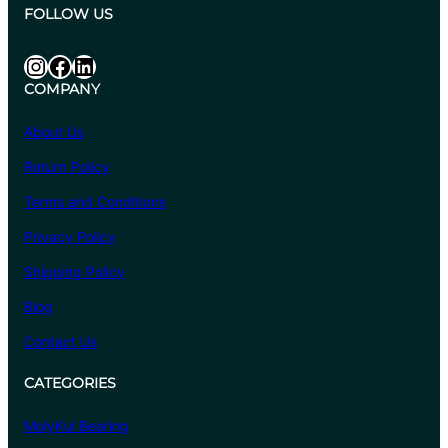
.
:
FOLLOW US
1
₹
0
6
Instagram
Facebook
LinkedIn
8
COMPANY
4
.
About Us
4
Return Policy
0
t
Terms and Conditions
h
Privacy Policy
r
o
Shipping Policy
u
Blog
g
Contact Us
h
₹
CATEGORIES
6
,
MolyKul Bearing
6