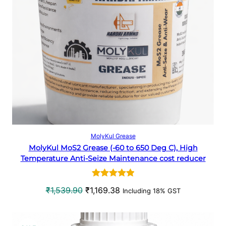
p
r
D
r
i
U
i
c
c
e
C
e
i
w
s
T
a
:
O
s
₹
:
3
N
₹
3
5
8
S
Select options
MolyKul Grease
0
.
MolyKul MoS2 Grease (-60 to 650 Deg C), High
A
7
6
Temperature Anti-Seize Maintenance cost reducer
.
6
L
4
.
Rated
1
5.00
0
O
C
₹
1,539.90
₹
1,169.38
Including 18% GST
E
out of 5
.
r
u
based on
i
r
customer