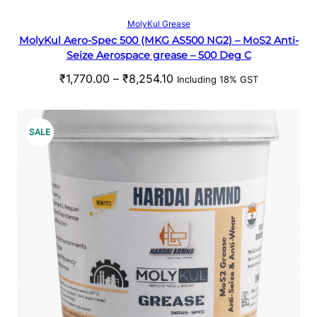
t
S
Select options
MolyKul Grease
h
MolyKul Aero-Spec 500 (MKG AS500 NG2) – MoS2 Anti-
A
r
Seize Aerospace grease – 500 Deg C
o
L
P
₹
1,770.00
–
₹
8,254.10
u
Including 18% GST
r
g
E
i
h
c
₹
P
SALE
e
5
R
r
3
a
1
O
n
.
g
0
D
e
0
U
:
₹
C
1
,
T
7