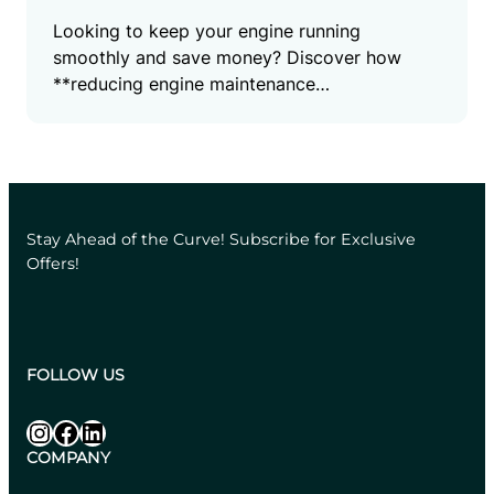
Looking to keep your engine running
smoothly and save money? Discover how
**reducing engine maintenance…
Stay Ahead of the Curve! Subscribe for Exclusive
Offers!
FOLLOW US
Instagram
Facebook
LinkedIn
COMPANY