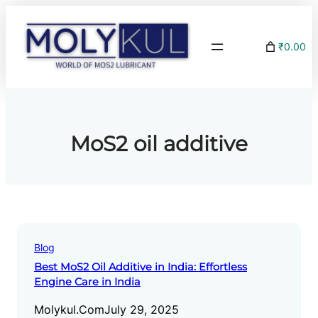
Skip
to
₹0.00
content
MoS2 oil additive
Blog
Best MoS2 Oil Additive in India: Effortless
Engine Care in India
Molykul.com
July 29, 2025