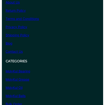
About Us
Return Policy
Terms and Conditions
Privacy Policy
Shipping Policy
Blog
Contact Us
CATEGORIES
MolyKul Bearing
MolyKul Grease
MolyKul Oil
MolyKul Balls
Bulk Order