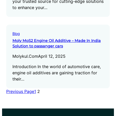
your trusted source for cutting-edge solutions
to enhance your…
Blog
Moly MoS2 Engine Oil Additive – Made In India
Solution to passanger cars
Molykul.com
April 12, 2025
Introduction In the world of automotive care,
engine oil additives are gaining traction for
their…
Previous Page
1
2