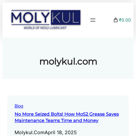
Skip
to
₹0.00
content
molykul.com
Blog
No More Seized Bolts! How MoS2 Grease Saves
Maintenance Teams Time and Money
Molykul.com
April 18, 2025