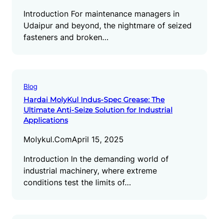
Introduction For maintenance managers in
Udaipur and beyond, the nightmare of seized
fasteners and broken…
Blog
Hardai MolyKul Indus-Spec Grease: The
Ultimate Anti-Seize Solution for Industrial
Applications
Molykul.com
April 15, 2025
Introduction In the demanding world of
industrial machinery, where extreme
conditions test the limits of…