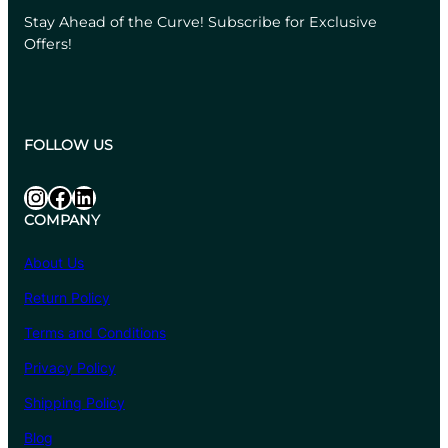
Stay Ahead of the Curve! Subscribe for Exclusive
Offers!
FOLLOW US
Instagram
Facebook
LinkedIn
COMPANY
About Us
Return Policy
Terms and Conditions
Privacy Policy
Shipping Policy
Blog