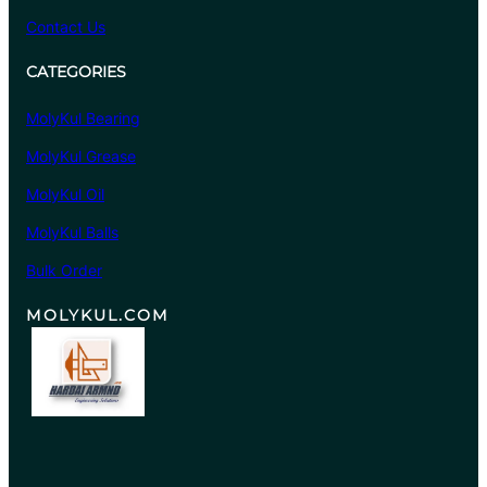
Contact Us
CATEGORIES
MolyKul Bearing
MolyKul Grease
MolyKul Oil
MolyKul Balls
Bulk Order
MOLYKUL.COM