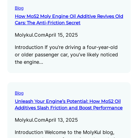
Blog
How MoS2 Moly Engine Oil Additive Revives Old
Cars: The Anti-Friction Secret
Molykul.com
April 15, 2025
Introduction If you’re driving a four-year-old
or older passenger car, you’ve likely noticed
the engine…
Blog
Unleash Your Engine’s Potential: How MoS2 Oil
Additives Slash Friction and Boost Performance
Molykul.com
April 13, 2025
Introduction Welcome to the MolyKul blog,